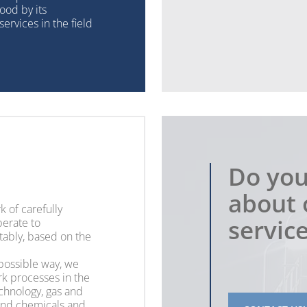
ood by its
ervices in the field
Do you
about 
k of carefully
servic
erate to
tably, based on the
 possible way, we
k processes in the
echnology, gas and
and chemicals and