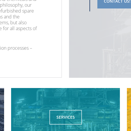
CONTACT US!
 philosophy, our
refurbished spare
ems and the
ems, but also
for all aspects of
ion processes –
SERVICES