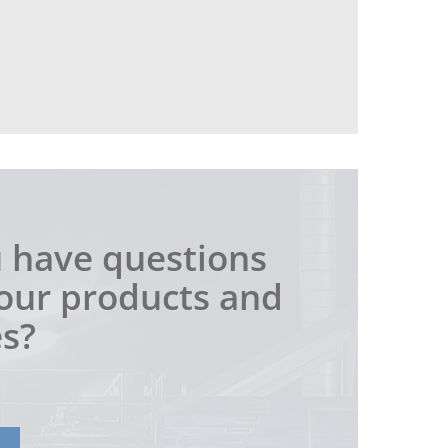
 have questions
our products and
es?