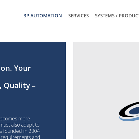
3P AUTOMATION
SERVICES
SYSTEMS / PRODUC
ion. Your
 Quality –
t
 becomes more
 must also adapt to
as founded in 2004
t requirements and