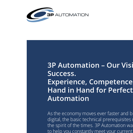
Skip
to
main
content
3P Automation – Our Vis
Success.
Experience, Competence,
Hand in Hand for Perfec
Automation
As the economy moves ever faster and
digital, the basic technical prerequisites
the spirit of the times. 3P Automation w
to help you constantly meet your curren