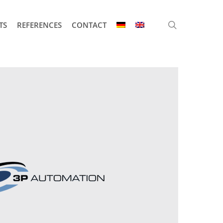
search
TS
REFERENCES
CONTACT