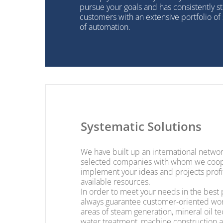
pursue your goals and has consistently st
customers with an extensive portfolio of s
of automation.
Systematic Solutions
We have built up an international networ
selected companies with whom we coop
implement your ideas and projects profi
available resources.
In order to meet your needs in the best
always guarantee customer-oriented wor
areas of steam generation, mineral oil t
water treatment, machine construction 