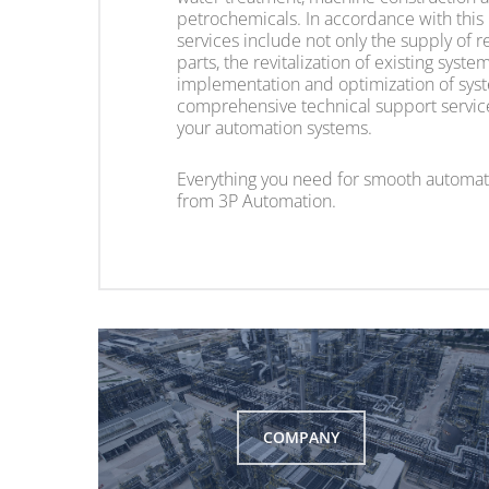
petrochemicals. In accordance with this
services include not only the supply of 
parts, the revitalization of existing syst
implementation and optimization of syst
comprehensive technical support service 
your automation systems.
Everything you need for smooth automat
from 3P Automation.
COMPANY