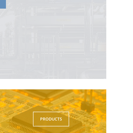
PRODUCTS